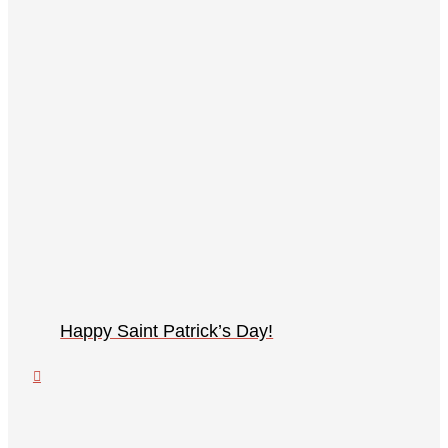
Happy Saint Patrick’s Day!