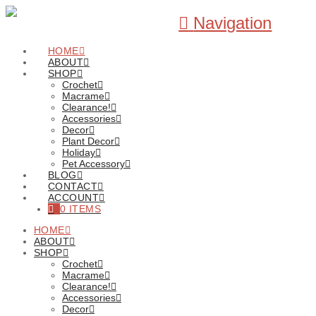
Navigation
HOME
ABOUT
SHOP
Crochet
Macrame
Clearance!
Accessories
Decor
Plant Decor
Holiday
Pet Accessory
BLOG
CONTACT
ACCOUNT
0 ITEMS
HOME
ABOUT
SHOP
Crochet
Macrame
Clearance!
Accessories
Decor