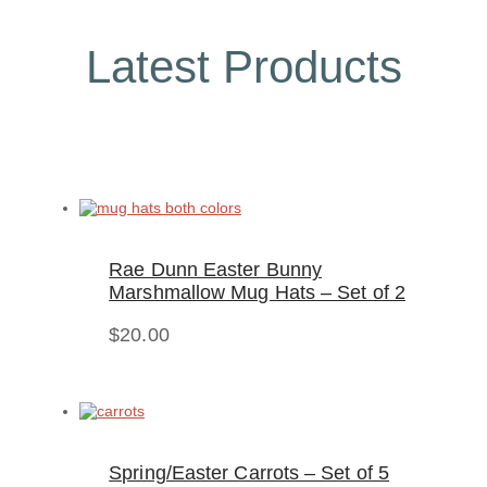
Latest Products
Rae Dunn Easter Bunny
Marshmallow Mug Hats – Set of 2
$
20.00
Spring/Easter Carrots – Set of 5