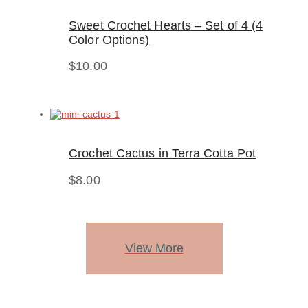
Sweet Crochet Hearts – Set of 4 (4
Color Options)
$
10.00
Crochet Cactus in Terra Cotta Pot
$
8.00
View More