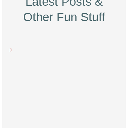
Latest Posts &
Other Fun Stuff