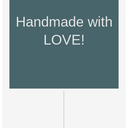
Handmade with
LOVE!