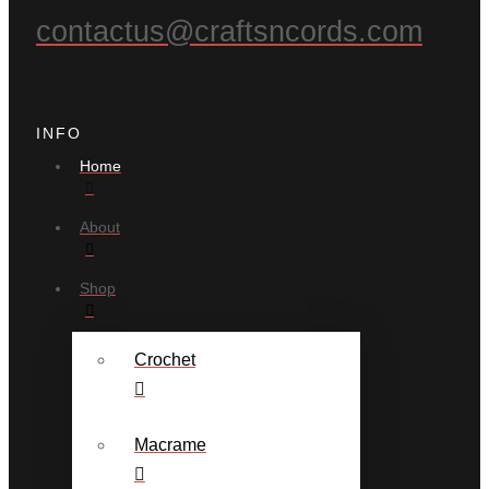
contactus@craftsncords.com
INFO
Home
About
Shop
Crochet
Macrame