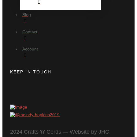
Blog
Contact
Account
KEEP IN TOUCH
2024 Crafts 'n' Cords — Website by
JHC