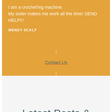
I am a crochet'ing machine.
My sister makes me work all the time! SEND
HELP!!!
WENDY SCALF
Contact Us