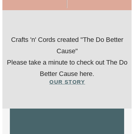
Crafts 'n' Cords created "The Do Better
Cause"
Please take a minute to check out The Do
Better Cause here.
OUR STORY