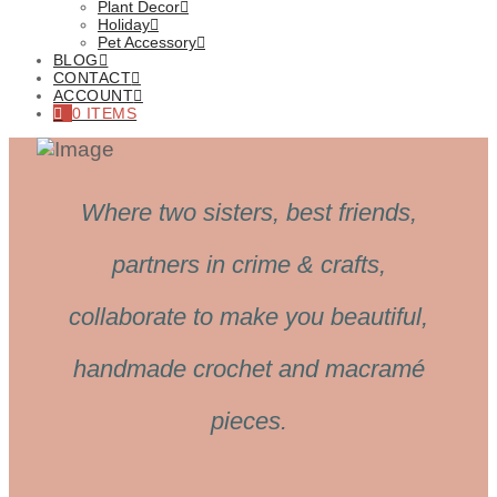
Plant Decor
Holiday
Pet Accessory
BLOG
CONTACT
ACCOUNT
0 ITEMS
Where two sisters, best friends,
partners in crime & crafts,
collaborate to make you beautiful,
handmade crochet and macramé
pieces.