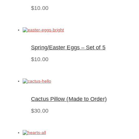
$
10.00
Spring/Easter Eggs – Set of 5
$
10.00
Cactus Pillow (Made to Order)
$
30.00