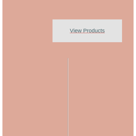
View Products