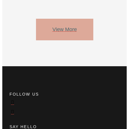
View More
FOLLOW US
SAY HELLO