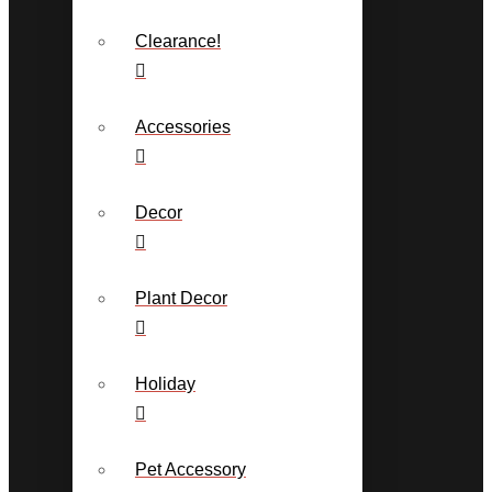
Clearance!
Accessories
Decor
Plant Decor
Holiday
Pet Accessory