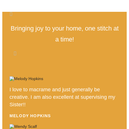
Bringing joy to your home, one stitch at
a time!
I love to macrame and just generally be
creative. I am also excellent at supervising my
Sister!!
MELODY HOPKINS