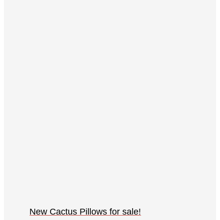
New Cactus Pillows for sale!